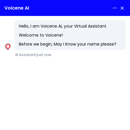
SWFT
Swift in Mobile App Development: The Future of iOS Apps
Swift, developed by Apple in 2014, has transformed iOS
app development with its modern features and robust
performance. It enables high-quality mobile applications,
enhancing user experiences on Apple devices.