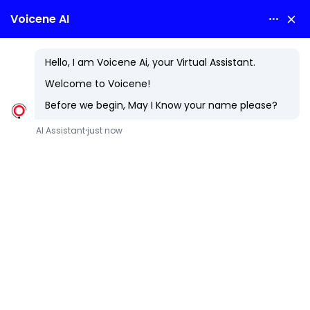
ASP DOTNET
At Voicene Technologies LLP, we know that success in
today?s digital era depends on building applications that
are fast, secure, and future-ready. That?s why we rely on
ASP.NET, Microsoft?s premier web framework, to craft
smart, scalable solutions that adapt to your business
needs?now and in the future.