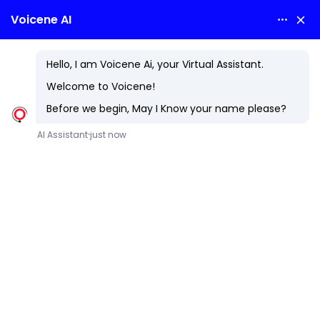
Cloud Services
Elevate Your Business with Next-Generation Cloud Innovation
In today's fast-paced digital landscape, businesses must
leverage innovative solutions to stay competitive. At
Voicene Technologies LLP, we specialize in delivering top-
notch cloud services that empower your organization to
reach new heights.