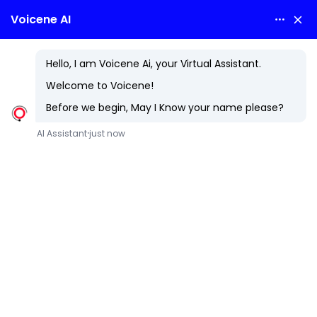
Hospitality
Unlock the Future of Guest Experiences and Operational
Excellence
The hospitality industry is evolving rapidly, driven by rising
guest expectations and the need for seamless operations.
At Voicene Technologies LLP, we provide cutting-edge
hospitality technology solutions that enhance guest
experiences, streamline operations, and boost revenue.