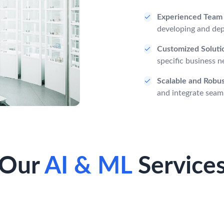
Experienced Team
developing and depl
Customized Soluti
specific business n
Scalable and Robu
and integrate seaml
Our
AI & ML
Service