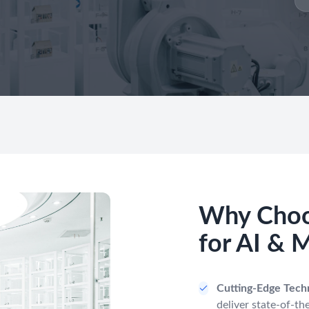
Why Choo
for AI & 
Cutting-Edge Tech
deliver state-of-the