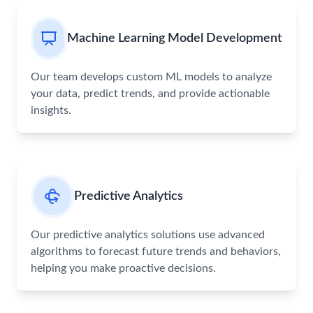
Machine Learning Model Development
Our team develops custom ML models to analyze
your data, predict trends, and provide actionable
insights.
Predictive Analytics
Our predictive analytics solutions use advanced
algorithms to forecast future trends and behaviors,
helping you make proactive decisions.