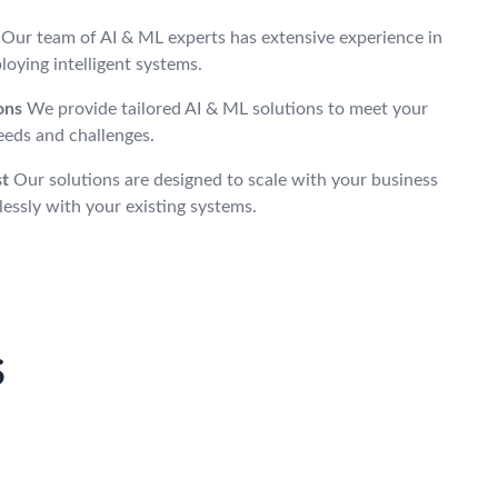
Our team of AI & ML experts has extensive experience in
oying intelligent systems.
ons
We provide tailored AI & ML solutions to meet your
eeds and challenges.
st
Our solutions are designed to scale with your business
essly with your existing systems.
s