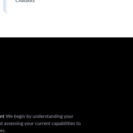
Chatbots
ent
We begin by understanding your
d assessing your current capabilities to
es.