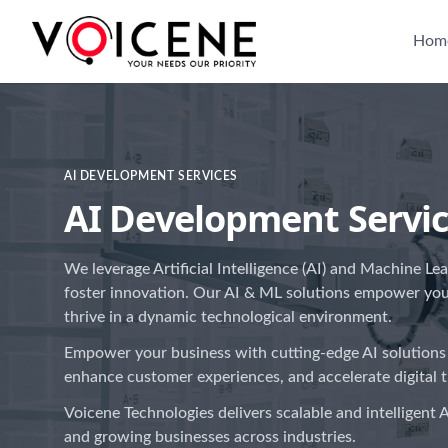
Hom
AI DEVELOPMENT SERVICES
AI Development Servi
We leverage Artificial Intelligence (AI) and Machine Le
foster innovation. Our AI & ML solutions empower yo
thrive in a dynamic technological environment.
Empower your business with cutting-edge AI solutions
enhance customer experiences, and accelerate digital 
Voicene Technologies delivers scalable and intelligent A
and growing businesses across industries.