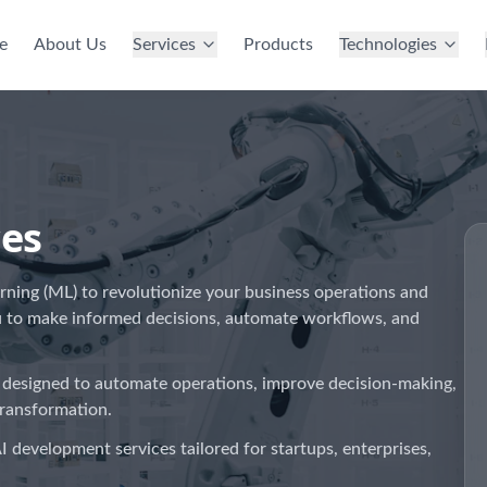
e
About Us
Services
Products
Technologies
ces
arning (ML) to revolutionize your business operations and
u to make informed decisions, automate workflows, and
 designed to automate operations, improve decision-making,
transformation.
I development services tailored for startups, enterprises,