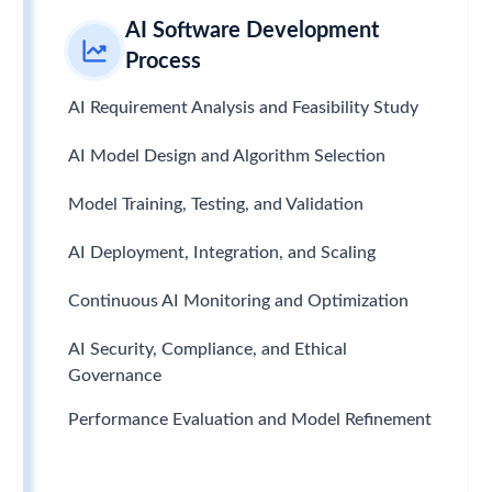
AI Software Development
Process
AI Requirement Analysis and Feasibility Study
AI Model Design and Algorithm Selection
Model Training, Testing, and Validation
AI Deployment, Integration, and Scaling
Continuous AI Monitoring and Optimization
AI Security, Compliance, and Ethical
Governance
Performance Evaluation and Model Refinement