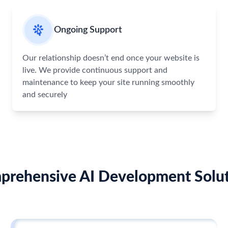
Ongoing Support
Our relationship doesn’t end once your website is
live. We provide continuous support and
maintenance to keep your site running smoothly
and securely
prehensive AI Development Solut