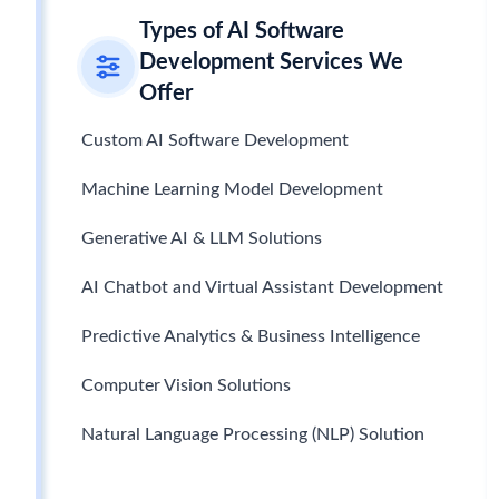
Types of AI Software
Development Services We
Offer
Custom AI Software Development
Machine Learning Model Development
Generative AI & LLM Solutions
AI Chatbot and Virtual Assistant Development
Predictive Analytics & Business Intelligence
Computer Vision Solutions
Natural Language Processing (NLP) Solution