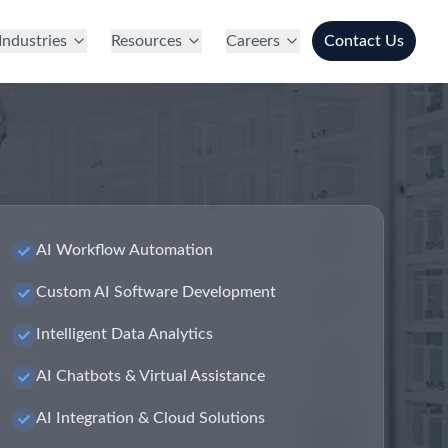
Industries
Resources
Careers
Contact Us
AI Workflow Automation
Custom AI Software Development
Intelligent Data Analytics
AI Chatbots & Virtual Assistance
AI Integration & Cloud Solutions