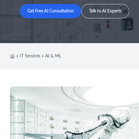
Get Free AI Consultation
Talk to AI Experts
IT Services
AI & ML
Home