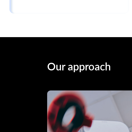
Our approach