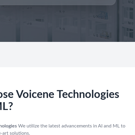
se Voicene Technologies
ML?
nologies
We utilize the latest advancements in AI and ML to
-art solutions.