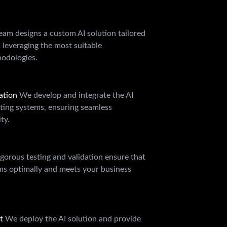
eam designs a custom AI solution tailored
, leveraging the most suitable
odologies.
ation
We develop and integrate the AI
sting systems, ensuring seamless
ty.
gorous testing and validation ensure that
rms optimally and meets your business
rt
We deploy the AI solution and provide