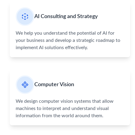
AI Consulting and Strategy
We help you understand the potential of AI for
your business and develop a strategic roadmap to
implement AI solutions effectively.
Computer Vision
We design computer vision systems that allow
machines to interpret and understand visual
information from the world around them.