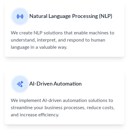
Natural Language Processing (NLP)
We create NLP solutions that enable machines to
understand, interpret, and respond to human
language in a valuable way.
AI-Driven Automation
We implement AI-driven automation solutions to
streamline your business processes, reduce costs,
and increase efficiency.