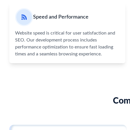
Speed and Performance
Website speed is critical for user satisfaction and
SEO. Our development process includes
performance optimization to ensure fast loading
times and a seamless browsing experience.
Com