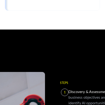
STEPS
Discovery & Assessm
1
business objectives an
identify AI opportuniti