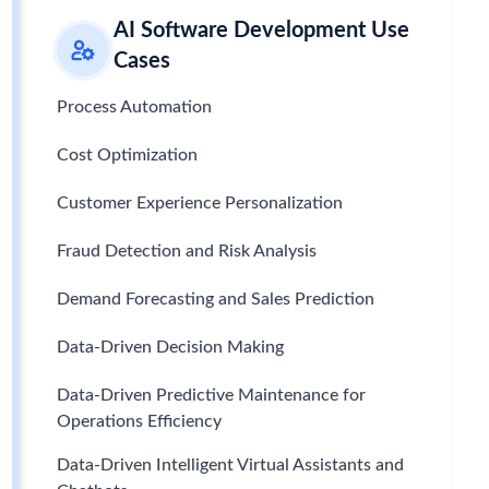
AI Software Development Use
Cases
Process Automation
Cost Optimization
Customer Experience Personalization
Fraud Detection and Risk Analysis
Demand Forecasting and Sales Prediction
Data-Driven Decision Making
Data-Driven Predictive Maintenance for
Operations Efficiency
Data-Driven Intelligent Virtual Assistants and