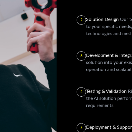
Solution Design
Our t
2
to your specific needs
technologies and meth
Development & Integr
3
solution into your exi
operation and scalabili
Testing & Validation
Ri
4
the AI solution perfo
requirements.
Deployment & Suppo
5