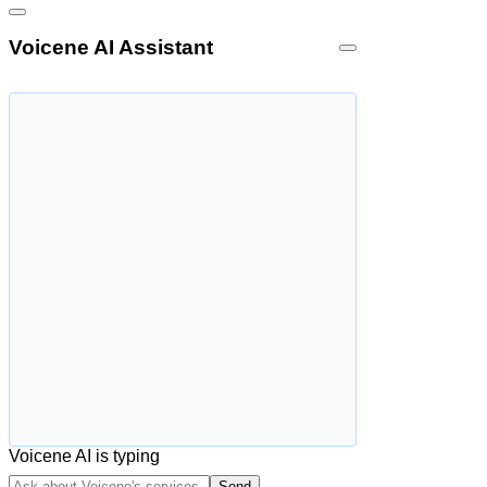
Voicene AI Assistant
Voicene AI is typing
Send